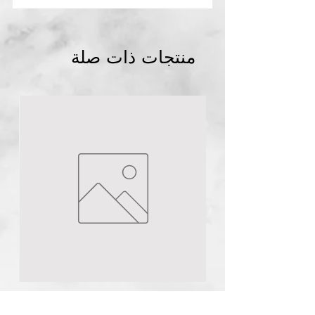
منتجات ذات صلة
Abuja
NG
1pc Plural infusion
TCA Peel 40ml pH 1
few days ago
n
Urea 40% cream 150g