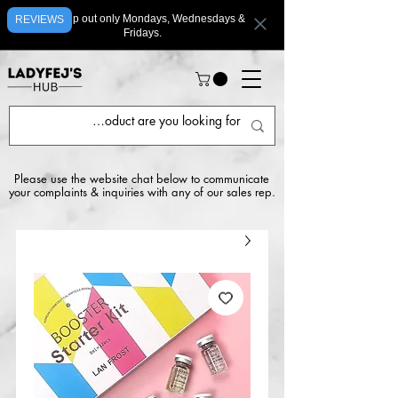
We ship out only Mondays, Wednesdays &
REVIEWS
Fridays.
Please use the website chat below to communicate
your complaints & inquiries with any of our sales rep.