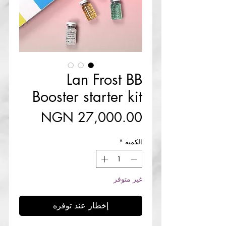
Lan Frost BB
Booster starter kit
السعر
*
الكمية
غير متوفر
إخطار عند توفره