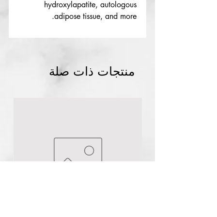
hydroxylapatite, autologous
adipose tissue, and more.
منتجات ذات صلة
Authentic
Dynamic Color Co Triple Black
Tattoo ink
few days ago