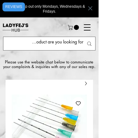
We ship out only Mondays, Wednesdays &
REVIEWS
Fridays.
Please use the website chat below to communicate
your complaints & inquiries with any of our sales rep.