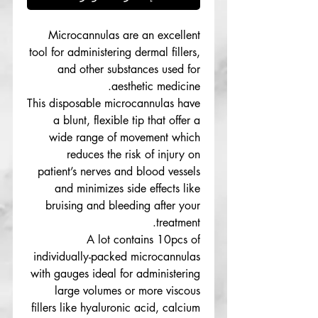
Microcannulas are an excellent
tool for administering dermal fillers,
and other substances used for
aesthetic medicine.
This disposable microcannulas have
a blunt, flexible tip that offer a
wide range of movement which
reduces the risk of injury on
patient’s nerves and blood vessels
and minimizes side effects like
bruising and bleeding after your
treatment.
A lot contains 10pcs of
individually-packed microcannulas
with gauges ideal for administering
large volumes or more viscous
fillers like hyaluronic acid, calcium