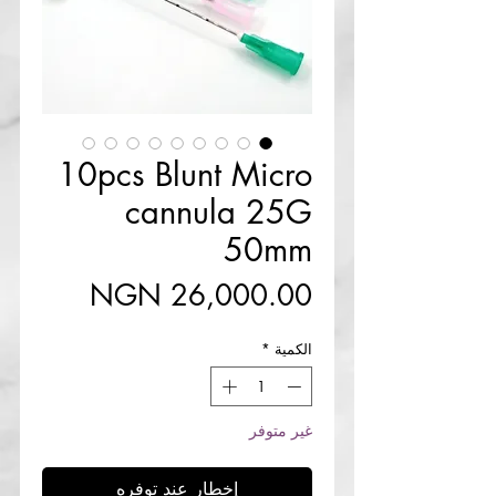
10pcs Blunt Micro
cannula 25G
50mm
السعر
*
الكمية
غير متوفر
إخطار عند توفره