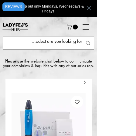
We ship out only Mondays, Wednesdays &
REVIEWS
Fridays.
Please use the website chat below to communicate
your complaints & inquiries with any of our sales rep.