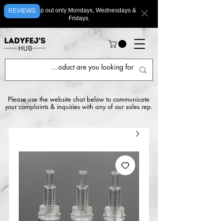
We ship out only Mondays, Wednesdays &
REVIEWS
Fridays.
Please use the website chat below to communicate
your complaints & inquiries with any of our sales rep.