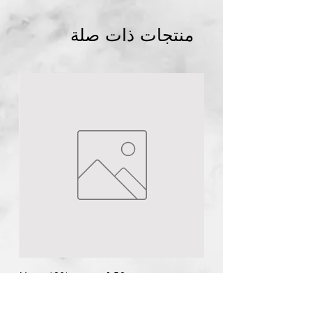
منتجات ذات صلة
Abuja
NG
1pc Plural infusion
Salicylic Acid Peel 40ml pH 1.7-
2
few days ago
n
Urea 40% cream 150g
السعر