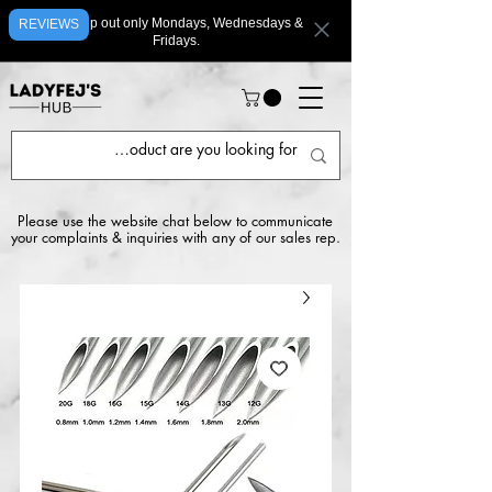
We ship out only Mondays, Wednesdays &
REVIEWS
Fridays.
Please use the website chat below to communicate
your complaints & inquiries with any of our sales rep.