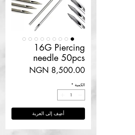
16G Piercing
needle 50pcs
السعر
*
الكمية
أضِف إلى العربة