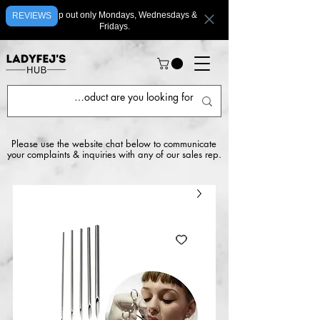
We ship out only Mondays, Wednesdays &
REVIEWS
Fridays.
Please use the website chat below to communicate
your complaints & inquiries with any of our sales rep.