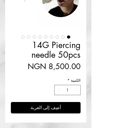
14G Piercing
needle 50pcs
السعر
*
الكمية
أضِف إلى العربة