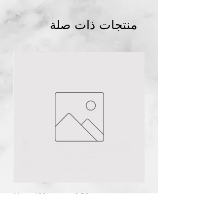
منتجات ذات صلة
Buyer from
Abuja
,
NG
recently
purchased
1pc Plural infusion
TCA Peel 40ml pH 1
.
few days ago
n
Urea 40% cream 150g
السعر