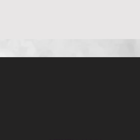
العرض السريع