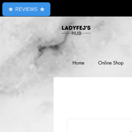
REVIEWS
Home
Online Shop