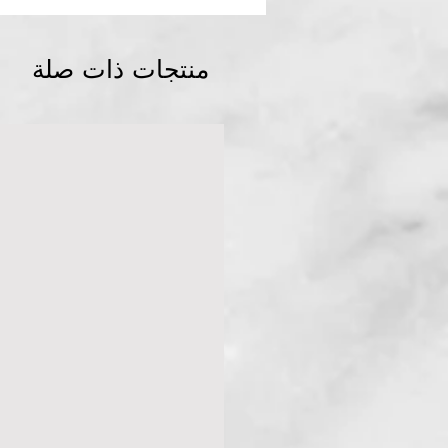
منتجات ذات صلة