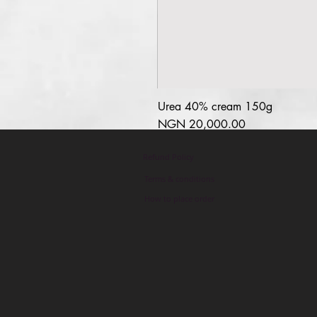
Urea 40% cream 150g
السعر
Refund Policy
Terms & conditions
How to place order