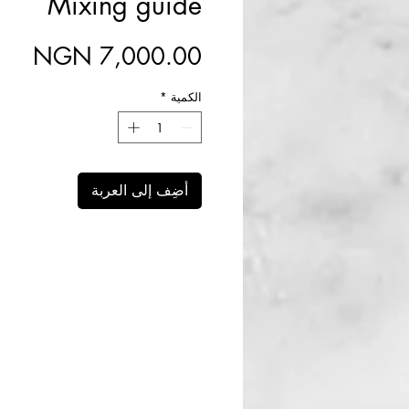
Mixing guide
سعر
*
الكمية
أضِف إلى العربة