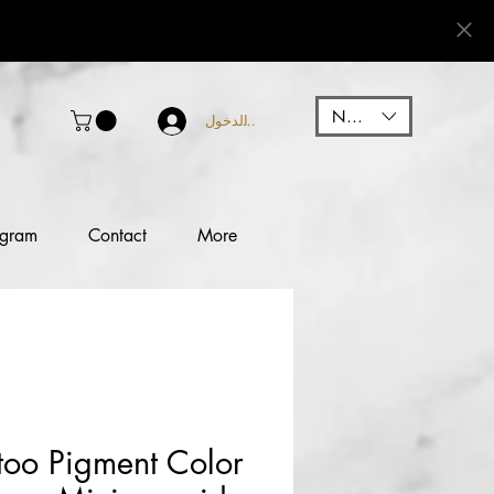
NGN (₦)
تسجيل الدخول
ogram
Contact
More
too Pigment Color