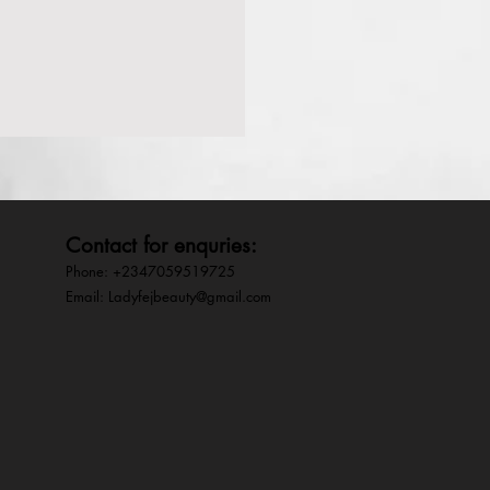
Contact for enquries:
Phone: +2347059519725
E
mail:
Ladyfejbeauty@gmail.com