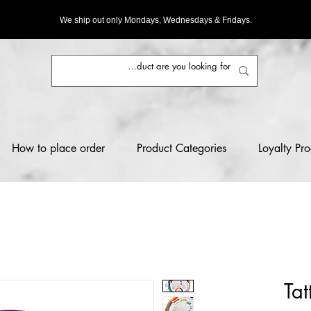
We ship out only Mondays, Wednesdays & Fridays.
How to place order
Product Categories
Loyalty Pr
Tat