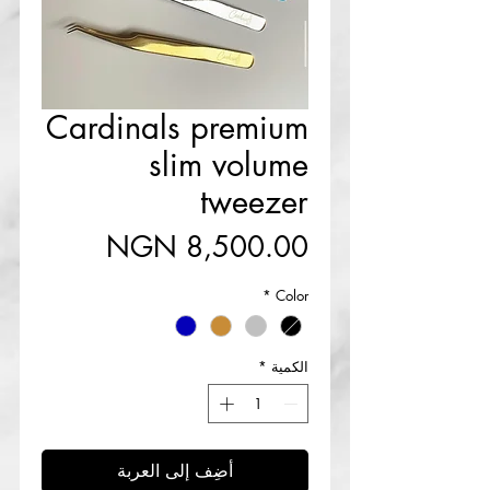
Cardinals premium
slim volume
tweezer
السعر
*
Color
*
الكمية
أضِف إلى العربة