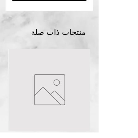
منتجات ذات صلة
lagos
NG
Quinol 10
Hydroquinione 10% cream
few days ago