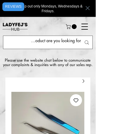
We ship out only Mondays, Wednesdays &
REVIEWS
Fridays.
Please use the website chat below to communicate
your complaints & inquiries with any of our sales rep.