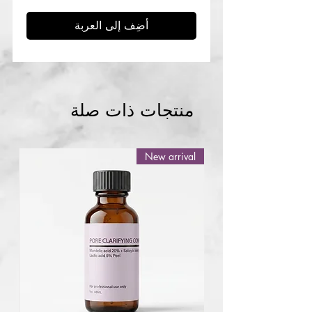
أضِف إلى العربة
منتجات ذات صلة
New arrival
Abuja
NG
Skin mole pen
accessories replacement pins
few days ago