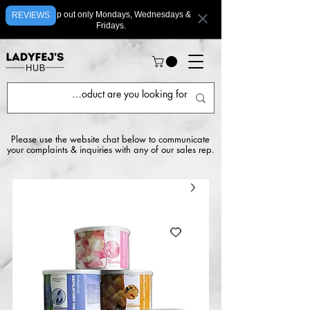
We ship out only Mondays, Wednesdays &
REVIEWS
Fridays.
Please use the website chat below to communicate
your complaints & inquiries with any of our sales rep.