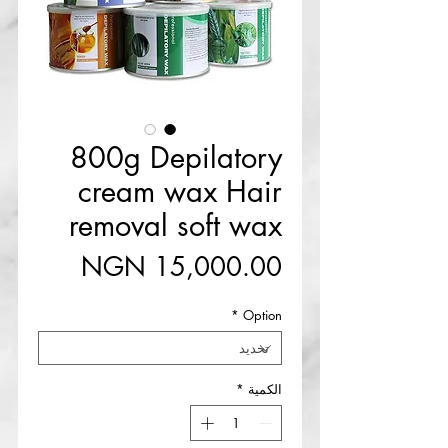
800g Depilatory
cream wax Hair
removal soft wax
السعر
*
Option
*
الكمية