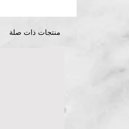
منتجات ذات صلة