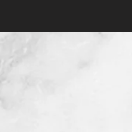
50pcs Doll Waxing
Wooden Spatula
few days ago