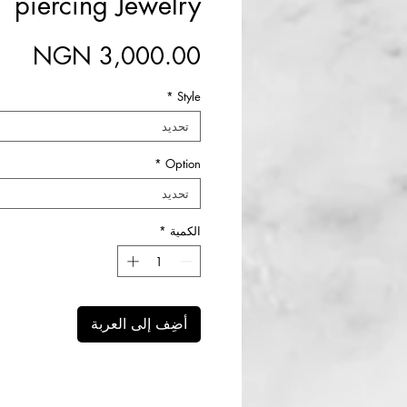
piercing Jewelry
سعر
*
Style
تحديد
*
Option
تحديد
*
الكمية
أضِف إلى العربة