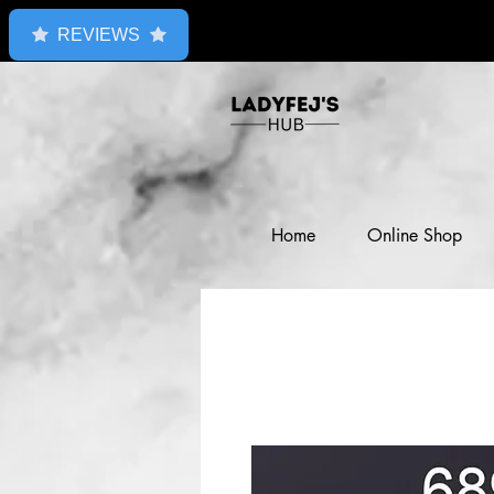
REVIEWS
Home
Online Shop