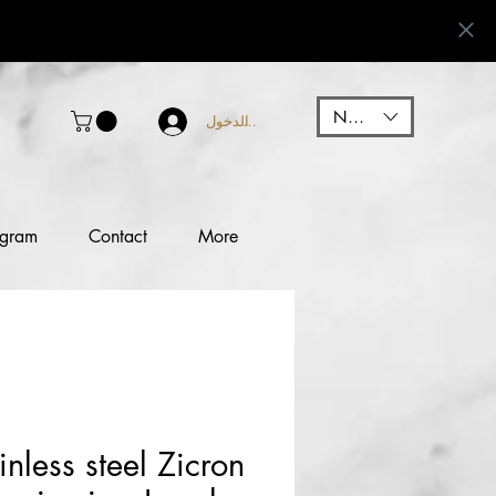
NGN (₦)
تسجيل الدخول
ogram
Contact
More
nless steel Zicron