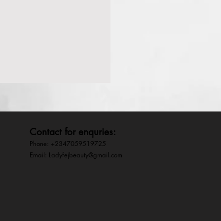
Contact for enquries:
Phone: +2347059519725
E
mail:
Ladyfejbeauty@gmail.com