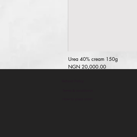
Urea 40% cream 150g
السعر
Refund Policy
Terms & conditions
How to place order