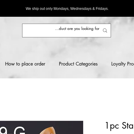
We ship out only Mondays, Wednesdays & Fridays.
How to place order
Product Categories
Loyalty Pr
1pc Stai