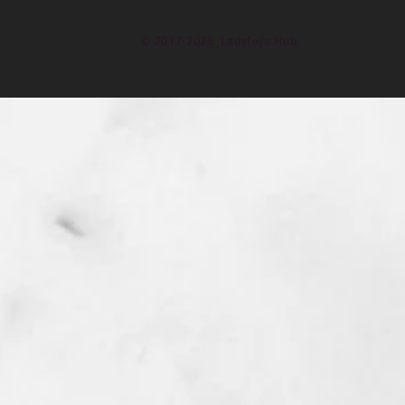
© 2017-2026 Ladyfej's Hub.