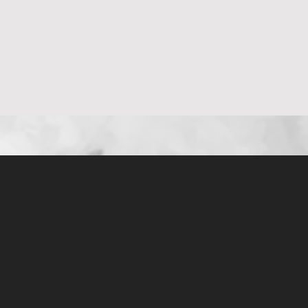
العرض السريع