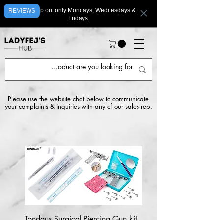
We ship out only Mondays, Wednesdays &
REVIEWS
Fridays.
Please use the website chat below to communicate
your complaints & inquiries with any of our sales rep.
Tondaus Surgical
Piercing Gun kit