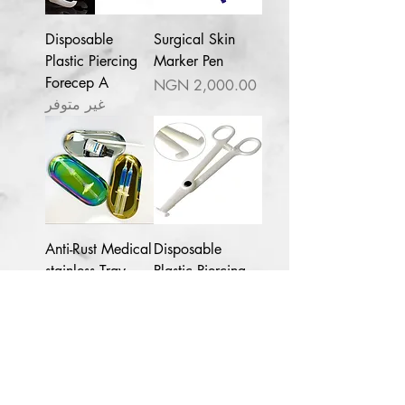
Disposable
Surgical Skin
Plastic Piercing
Marker Pen
Forecep A
السعر
غير متوفر
Lagos
NG
1pc Plural infusion
Salicylic Acid Peel 40ml pH 1.7-
2
few days ago
Anti-Rust Medical
Disposable
stainless Tray
Plastic Piercing
forceps B
السعر
السعر
Contact for enquries:
Phone:
+2347059519725