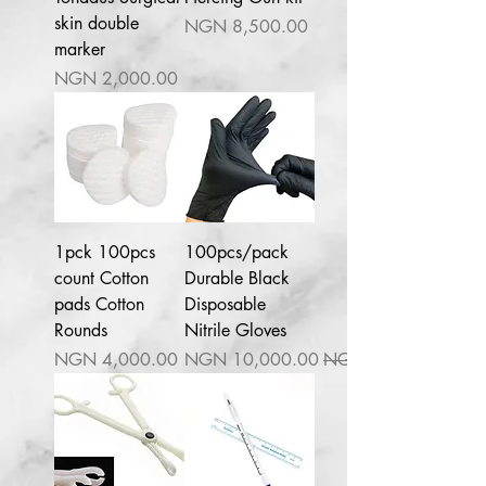
skin double
السعر
marker
السعر
1pck 100pcs
100pcs/pack
count Cotton
Durable Black
pads Cotton
Disposable
Rounds
Nitrile Gloves
السعر
سعر البيع